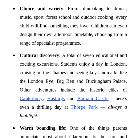
Choice and variety
: From filmmaking to drama,
music, sport, forest school and outdoor cooking, every
child will find something they love. Children can even
design their own afternoon timetable, choosing from a
range of specialist programmes.
Cultural discovery
: A total of seven educational and
exciting excursions. Students enjoy a day in London,
cruising on the Thames and seeing key landmarks like
the London Eye, Big Ben and Buckingham Palace.
Other adventures include the historic cities of
,
Canterbury
Hastings
and
Bodiam Castle
. There’s
even a thrilling day at
Thorpe Park
—
always a
highlight!
Warm boarding life
: One of the things parents
appreciate most about Claremont is the care and