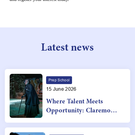
Latest news
Prep School
15 June 2026
Where Talent Meets
Opportunity: Claremont's
Award-Winning
Performing Arts