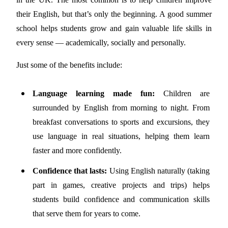
their English, but that’s only the beginning. A good summer
school helps students grow and gain valuable life skills in
every sense — academically, socially and personally.
Just some of the benefits include:
Language learning made fun:
Children are
surrounded by English from morning to night. From
breakfast conversations to sports and excursions, they
use language in real situations, helping them learn
faster and more confidently.
Confidence that lasts:
Using English naturally (taking
part in games, creative projects and trips) helps
students build confidence and communication skills
that serve them for years to come.