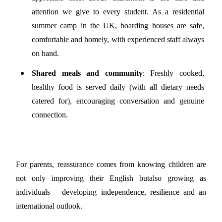
attention we give to every student. As a residential
summer camp in the UK, boarding houses are safe,
comfortable and homely, with experienced staff always
on hand.
Shared meals and community
: Freshly cooked,
healthy food is served daily (with all dietary needs
catered for), encouraging conversation and genuine
connection.
For parents, reassurance comes from knowing children are
not only improving their English but
also growing as
individuals – developing independence, resilience and an
international outlook.