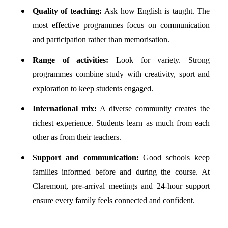
Quality of teaching:
Ask how English is taught. The
most effective programmes focus on communication
and participation rather than memorisation.
Range of activities:
Look for variety. Strong
programmes combine study with creativity, sport and
exploration to keep students engaged.
International mix:
A diverse community creates the
richest experience. Students learn as much from each
other as from their teachers.
Support and communication:
Good schools keep
families informed before and during the course. At
Claremont, pre-arrival meetings and 24-hour support
ensure every family feels connected and confident.