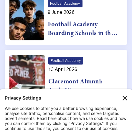
Programme
Football Academy
9 June 2026
Football Academy
Boarding Schools in the
UK: Why Claremont
School Stands Out
Football Academy
13 April 2026
Claremont Alumni:
Andy W