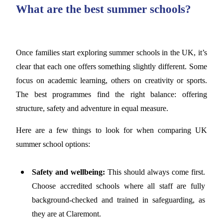
What are the best summer schools?
Once families start exploring summer schools in the UK, it’s
clear that each one offers something slightly different. Some
focus on academic learning, others on creativity or sports.
The best programmes find the right balance: offering
structure, safety and adventure in equal measure.
Here are a few things to look for when comparing UK
summer school options:
Safety and wellbeing:
This should always come first.
Choose accredited schools where all staff are fully
background-checked and trained in safeguarding, as
they are at Claremont.