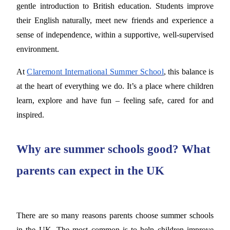
gentle introduction to British education. Students improve
their English naturally, meet new friends and experience a
sense of independence, within a supportive, well-supervised
environment.
At
Claremont International Summer School
, this balance is
at the heart of everything we do. It’s a place where children
learn, explore and have fun – feeling safe, cared for and
inspired.
Why are summer schools good? What
parents can expect in the UK
There are so many reasons parents choose summer schools
in the UK. The most common is to help children improve