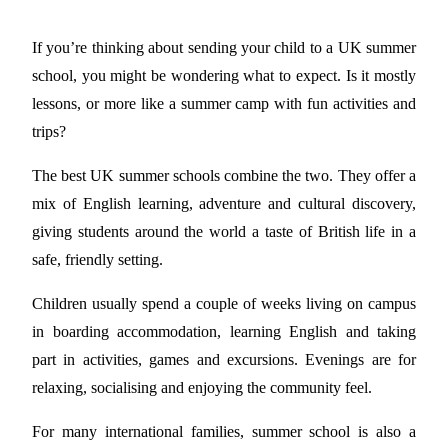
If you’re thinking about sending your child to a UK summer
school, you might be wondering what to expect. Is it mostly
lessons, or more like a summer camp with fun activities and
trips?
The best UK summer schools combine the two. They offer a
mix of English learning, adventure and cultural discovery,
giving students around the world a taste of British life in a
safe, friendly setting.
Children usually spend a couple of weeks living on campus
in boarding accommodation, learning English and taking
part in activities, games and excursions. Evenings are for
relaxing, socialising and enjoying the community feel.
For many international families, summer school is also a