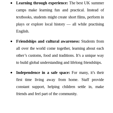
Learning through experience:
The best UK summer
camps make learning fun and practical. Instead of
textbooks, students might create short films, perform in
plays or explore local history — all while practising
English.
Friendships and cultural awareness:
Students from
all over the world come together, learning about each
other’s customs, food and traditions. It’s a unique way
to build global understanding and lifelong friendships.
Independence in a safe space:
For many, it’s their
first time living away from home. Staff provide
constant support, helping children settle in, make
friends and feel part of the community.