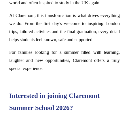
world and often inspired to study in the UK again.
At Claremont, this transformation is what drives everything
we do. From the first day’s welcome to inspiring London
trips, tailored activities and the final graduation, every detail
helps students feel known, safe and supported.
For families looking for a summer filled with learning,
laughter and new opportunities, Claremont offers a truly
special experience.
Interested in joining Claremont
Summer School 2026?