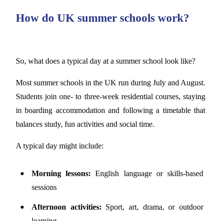
How do UK summer schools work?
So, what does a typical day at a summer school look like?
Most summer schools in the UK run during July and August.
Students join one- to three-week residential courses, staying
in boarding accommodation and following a timetable that
balances study, fun activities and social time.
A typical day might include:
Morning lessons:
English language or skills-based
sessions
Afternoon activities:
Sport, art, drama, or outdoor
learning