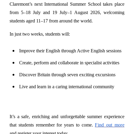
Claremont’s next International Summer School takes place
from 5–18 July and 19 July–1 August 2026, welcoming
students aged 11–17 from around the world.
In just two weeks, students will:
Improve their English through Active English sessions
Create, perform and collaborate in specialist activities
Discover Britain through seven exciting excursions
Live and learn in a caring international community
It’s a safe, enriching and unforgettable summer experience
that students remember for years to come.
Find out more
and register your interest today.