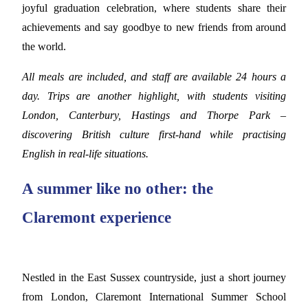
joyful graduation celebration, where students share their
achievements and say goodbye to new friends from around
the world.
All meals are included, and staff are available 24 hours a
day. Trips are another highlight, with students visiting
London, Canterbury, Hastings and Thorpe Park –
discovering British culture first-hand while practising
English in real-life situations.
A summer like no other: the
Claremont experience
Nestled in the East Sussex countryside, just a short journey
from London, Claremont International Summer School