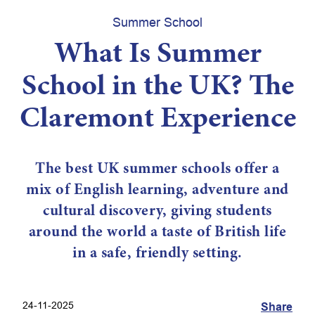
Summer School
What Is Summer
School in the UK? The
Claremont Experience
The best UK summer schools offer a
mix of English learning, adventure and
cultural discovery, giving students
around the world a taste of British life
in a safe, friendly setting.
24-11-2025
Share