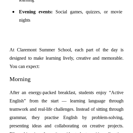
Evening events:
Social games, quizzes, or movie
nights
At Claremont Summer School, each part of the day is
designed to make learning lively, creative and memorable.
You can expect:
Morning
After an energy-packed breakfast, students enjoy “Active
English” from the start — learning language through
teamwork and real-life challenges. Instead of sitting through
grammar, they practise English by problem-solving,
presenting ideas and collaborating on creative projects.