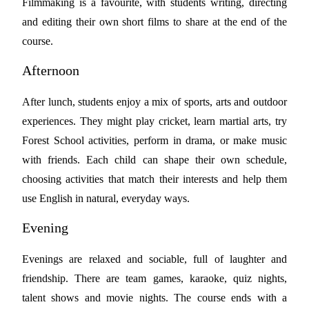
Filmmaking is a favourite, with students writing, directing
and editing their own short films to share at the end of the
course.
Afternoon
After lunch, students enjoy a mix of sports, arts and outdoor
experiences. They might play cricket, learn martial arts, try
Forest School activities, perform in drama, or make music
with friends. Each child can shape their own schedule,
choosing activities that match their interests and help them
use English in natural, everyday ways.
Evening
Evenings are relaxed and sociable, full of laughter and
friendship. There are team games, karaoke, quiz nights,
talent shows and movie nights. The course ends with a