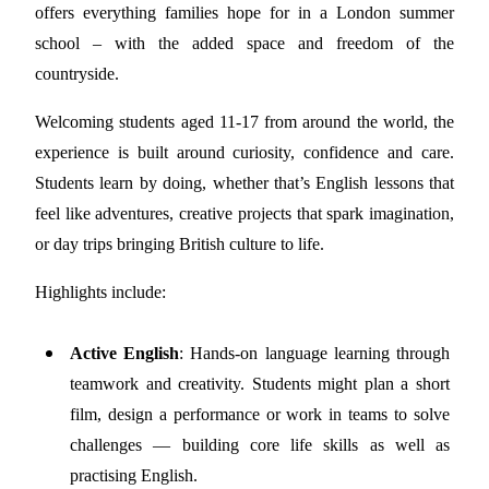
offers everything families hope for in a London summer
school – with the added space and freedom of the
countryside.
Welcoming students aged 11-17 from around the world, the
experience is built around curiosity, confidence and care.
Students learn by doing, whether that’s English lessons that
feel like adventures, creative projects that spark imagination,
or day trips bringing British culture to life.
Highlights include:
Active English
: Hands-on language learning through
teamwork and creativity. Students might plan a short
film, design a performance or work in teams to solve
challenges — building core life skills as well as
practising English.