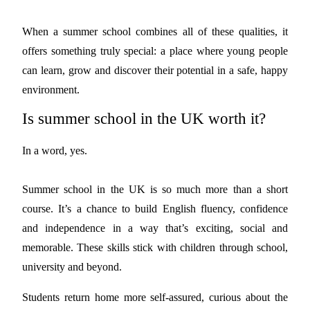
When a summer school combines all of these qualities, it
offers something truly special: a place where young people
can learn, grow and discover their potential in a safe, happy
environment.
Is summer school in the UK worth it?
In a word, yes.
Summer school in the UK is so much more than a short
course. It’s a chance to build English fluency, confidence
and independence in a way that’s exciting, social and
memorable. These skills stick with children through school,
university and beyond.
Students return home more self-assured, curious about the