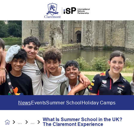
News
Events
Summer School
Holiday Camps
What Is Summer School in the UK?
News &
The Claremont Experience
Events