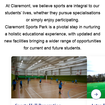
At Claremont, we believe sports are integral to our
students’ lives, whether they pursue specialisations
or simply enjoy participating.
Claremont Sports Park is a pivotal step in nurturing
a holistic educational experience, with updated and
new facilities bringing a wider range of opportunities
for current and future students.