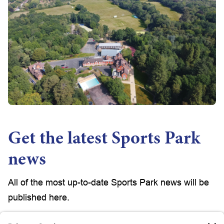
Get the latest Sports Park
news
All of the most up-to-date Sports Park news will be
published here.