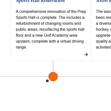
Sports Hall Renovation
Astro 
A comprehensive renovation of the Prep
The exis
Sports Hall is complete. The includes a
been res
refurbishment of changing rooms and
a diverse
public areas, resurfacing the sports hall
hockey, 
floor and a new Golf Academy area
upgrade 
upstairs, complete with a virtual driving
quality a
range.
activities