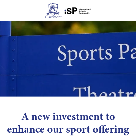
A new investment to
enhance our sport offering