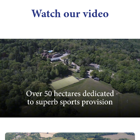
Watch our video